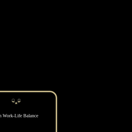
n Work-Life Balance