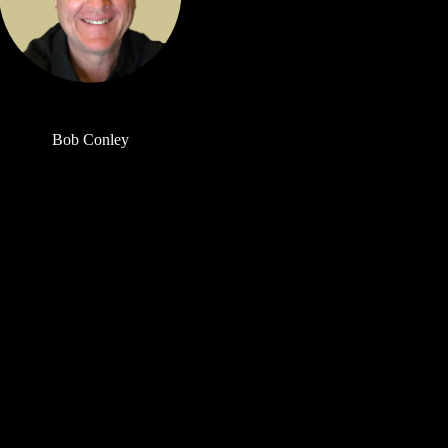
Bob Conley