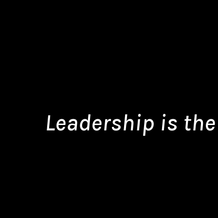
Leadership is the 