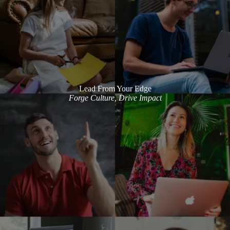
Lead From Your Edge
Forge Culture, Drive Impact