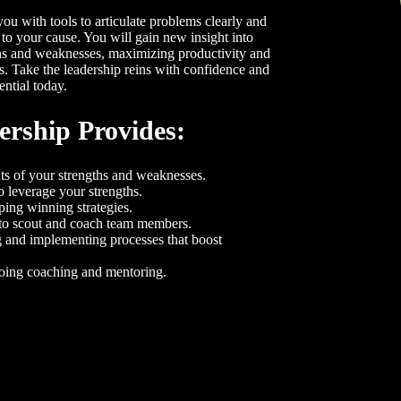
u with tools to articulate problems clearly and
 to your cause. You will gain new insight into
hs and weaknesses, maximizing productivity and
ts. Take the leadership reins with confidence and
ential today.
rship Provides:
s of your strengths and weaknesses.
o leverage your strengths.
ing winning strategies.
to scout and coach team members.
 and implementing processes that boost
going coaching and mentoring.