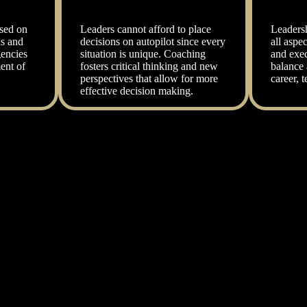
sed on
Leaders cannot afford to place
Leaders
ns and
decisions on autopilot since every
all aspec
encies
situation is unique. Coaching
and exec
ent of
fosters critical thinking and new
balance 
perspectives that allow for more
career, t
effective decision making.