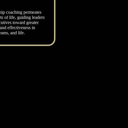
hip coaching permeates
ts of life, guiding leaders
utives toward greater
and effectiveness in
eams, and life.