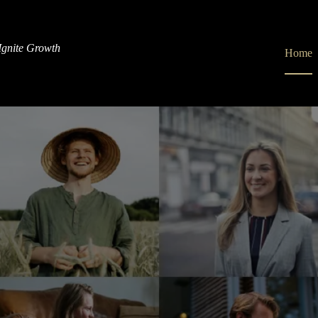
gnite Growth
Home