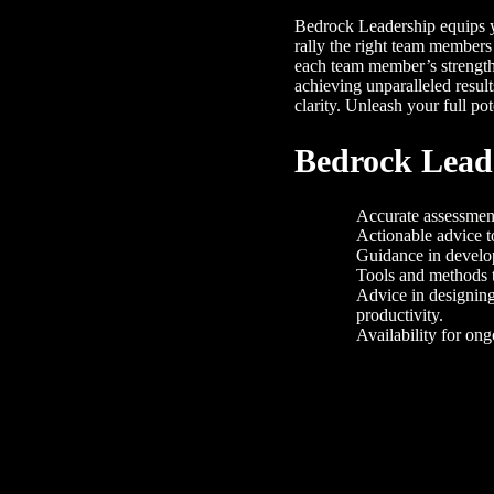
Bedrock Leadership equips yo
rally the right team members
each team member’s strengt
achieving unparalleled resul
clarity. Unleash your full pot
Bedrock Leade
Accurate assessment
Actionable advice t
Guidance in develop
Tools and methods 
Advice in designing
productivity.
Availability for on