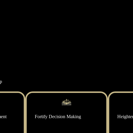
ip
ment
Fortify Decision Making
Heighte