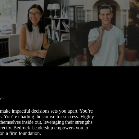
yst
o make impactful decisions sets you apart. You’re
s. You’re charting the course for success. Highly
themselves inside out, leveraging their strengths
directly. Bedrock Leadership empowers you to
on a firm foundation.