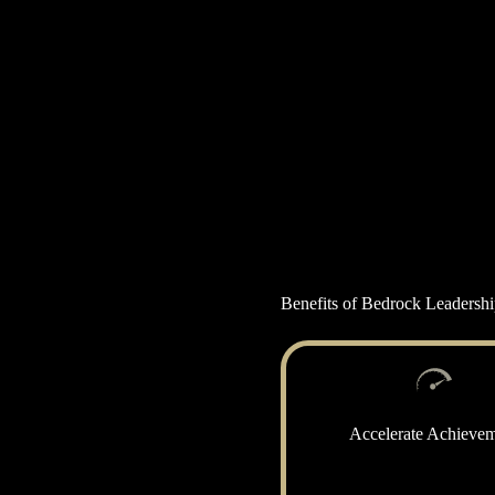
Benefits of Bedrock Leadersh
Accelerate Achieve