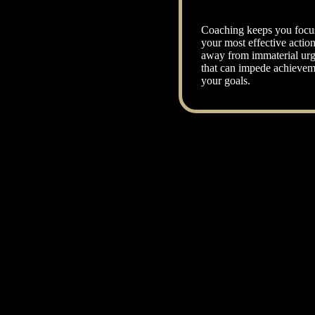
Coaching keeps you focu
your most effective actio
away from immaterial urg
that can impede achievem
your goals.