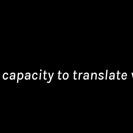
capacity to translate v