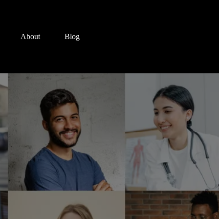
About
Blog