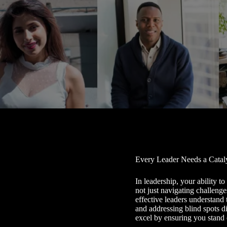
Every Leader Needs a Catal
In leadership, your ability t
not just navigating challenge
effective leaders understand 
and addressing blind spots 
excel by ensuring you stand 