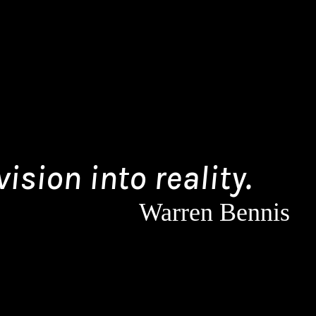
ision into reality.
Warren Bennis